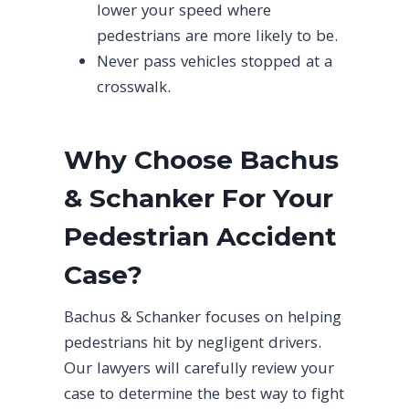
lower your speed where
pedestrians are more likely to be.
Never pass vehicles stopped at a
crosswalk.
Why Choose Bachus
& Schanker For Your
Pedestrian Accident
Case?
Bachus & Schanker focuses on helping
pedestrians hit by negligent drivers.
Our lawyers will carefully review your
case to determine the best way to fight