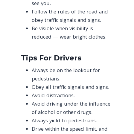
see you.
Follow the rules of the road and
obey traffic signals and signs.
Be visible when visibility is
reduced — wear bright clothes.
Tips For Drivers
Always be on the lookout for
pedestrians.
Obey all traffic signals and signs.
Avoid distractions.
Avoid driving under the influence
of alcohol or other drugs.
Always yield to pedestrians.
Drive within the speed limit, and