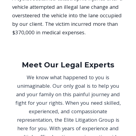
vehicle attempted an illegal lane change and
oversteered the vehicle into the lane occupied
by our client. The victim incurred more than
$370,000 in medical expenses.
Meet Our Legal Experts
We know what happened to you is
unimaginable. Our only goal is to help you
and your family on this painful journey and
fight for your rights. When you need skilled,
experienced, and compassionate
representation, the Elite Litigation Group is
here for you. With years of experience and