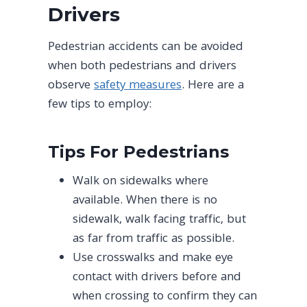
Drivers
Pedestrian accidents can be avoided
when both pedestrians and drivers
observe
safety measures
. Here are a
few tips to employ:
Tips For Pedestrians
Walk on sidewalks where
available. When there is no
sidewalk, walk facing traffic, but
as far from traffic as possible.
Use crosswalks and make eye
contact with drivers before and
when crossing to confirm they can