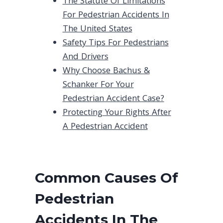
The Statute Of Limitations
For Pedestrian Accidents In
The United States
Safety Tips For Pedestrians
And Drivers
Why Choose Bachus &
Schanker For Your
Pedestrian Accident Case?
Protecting Your Rights After
A Pedestrian Accident
Common Causes Of
Pedestrian
Accidents In The