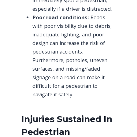
immediately spot a pedestrian,
especially if a driver is distracted.
Poor road conditions:
Roads
with poor visibility due to debris,
inadequate lighting, and poor
design can increase the risk of
pedestrian accidents.
Furthermore, potholes, uneven
surfaces, and missing/faded
signage on a road can make it
difficult for a pedestrian to
navigate it safely.
Injuries Sustained In
Pedestrian