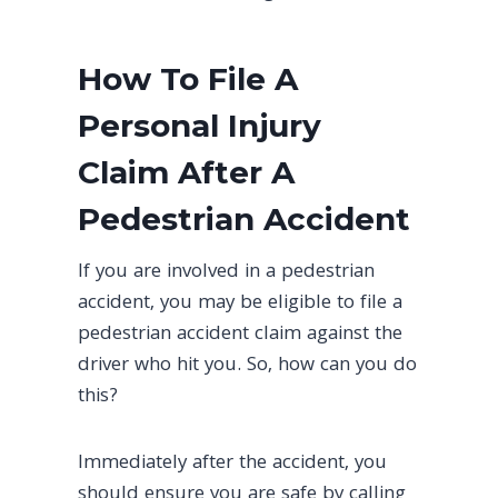
How To File A
Personal Injury
Claim After A
Pedestrian Accident
If you are involved in a pedestrian
accident, you may be eligible to file a
pedestrian accident claim against the
driver who hit you. So, how can you do
this?
Immediately after the accident, you
should ensure you are safe by calling