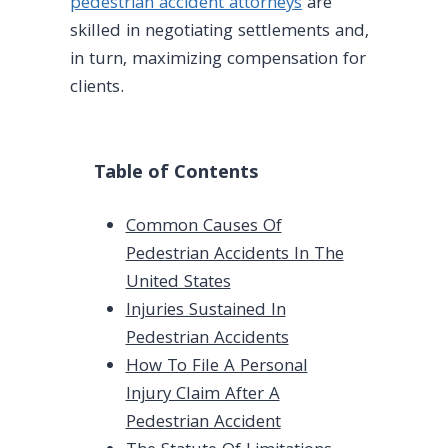
pedestrian accident attorneys
are
skilled in negotiating settlements and,
in turn, maximizing compensation for
clients.
Table of Contents
Common Causes Of
Pedestrian Accidents In The
United States
Injuries Sustained In
Pedestrian Accidents
How To File A Personal
Injury Claim After A
Pedestrian Accident