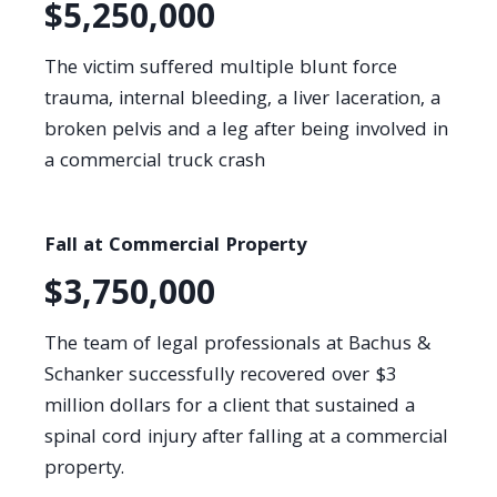
$5,250,000
The victim suffered multiple blunt force
trauma, internal bleeding, a liver laceration, a
broken pelvis and a leg after being involved in
a commercial truck crash
Fall at Commercial Property
$3,750,000
The team of legal professionals at Bachus &
Schanker successfully recovered over $3
million dollars for a client that sustained a
spinal cord injury after falling at a commercial
property.