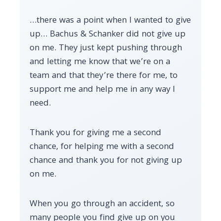
…there was a point when I wanted to give
up… Bachus & Schanker did not give up
on me. They just kept pushing through
and letting me know that we’re on a
team and that they’re there for me, to
support me and help me in any way I
need.
Thank you for giving me a second
chance, for helping me with a second
chance and thank you for not giving up
on me.
When you go through an accident, so
many people you find give up on you