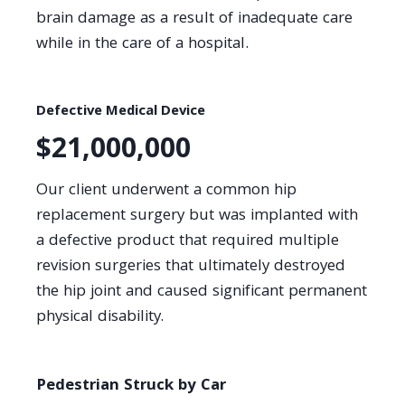
brain damage as a result of inadequate care
while in the care of a hospital.
Defective Medical Device
$21,000,000
Our client underwent a common hip
replacement surgery but was implanted with
a defective product that required multiple
revision surgeries that ultimately destroyed
the hip joint and caused significant permanent
physical disability.
Pedestrian Struck by Car