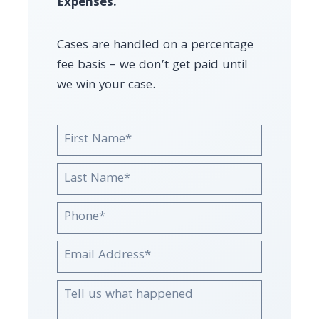
Expenses.
Cases are handled on a percentage
fee basis – we don’t get paid until
we win your case.