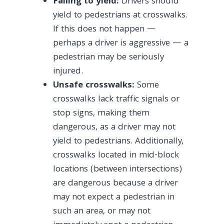
Failing to yield:
Drivers should
yield to pedestrians at crosswalks.
If this does not happen —
perhaps a driver is aggressive — a
pedestrian may be seriously
injured.
Unsafe crosswalks:
Some
crosswalks lack traffic signals or
stop signs, making them
dangerous, as a driver may not
yield to pedestrians. Additionally,
crosswalks located in mid-block
locations (between intersections)
are dangerous because a driver
may not expect a pedestrian in
such an area, or may not