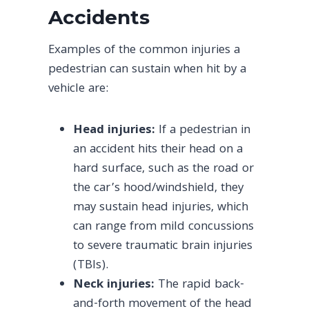
Accidents
Examples of the common injuries a
pedestrian can sustain when hit by a
vehicle are:
Head injuries:
If a pedestrian in
an accident hits their head on a
hard surface, such as the road or
the car’s hood/windshield, they
may sustain head injuries, which
can range from mild concussions
to severe traumatic brain injuries
(TBIs).
Neck injuries:
The rapid back-
and-forth movement of the head