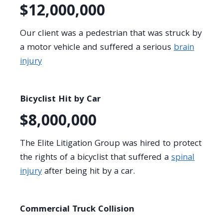
$12,000,000
Our client was a pedestrian that was struck by
a motor vehicle and suffered a serious
brain
injury
Bicyclist Hit by Car
$8,000,000
The Elite Litigation Group was hired to protect
the rights of a bicyclist that suffered a
spinal
injury
after being hit by a car.
Commercial Truck Collision