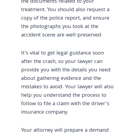
the documents related to your
treatment. You should also request a
copy of the police report, and ensure
the photographs you took at the
accident scene are well-preserved.
It’s vital to get legal guidance soon
after the crash, so your lawyer can
provide you with the details you need
about gathering evidence and the
mistakes to avoid. Your lawyer will also
help you understand the process to
follow to file a claim with the driver’s
insurance company.
Your attorney will prepare a demand