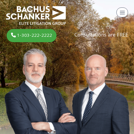
Skip
to
content
Consultations are FREE
1-303-222-2222