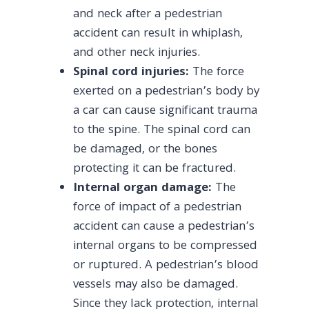
and neck after a pedestrian
accident can result in whiplash,
and other neck injuries.
Spinal cord injuries:
The force
exerted on a pedestrian’s body by
a car can cause significant trauma
to the spine. The spinal cord can
be damaged, or the bones
protecting it can be fractured.
Internal organ damage:
The
force of impact of a pedestrian
accident can cause a pedestrian’s
internal organs to be compressed
or ruptured. A pedestrian’s blood
vessels may also be damaged.
Since they lack protection, internal