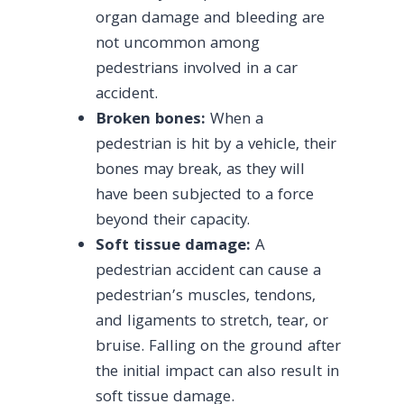
organ damage and bleeding are
not uncommon among
pedestrians involved in a car
accident.
Broken bones:
When a
pedestrian is hit by a vehicle, their
bones may break, as they will
have been subjected to a force
beyond their capacity.
Soft tissue damage:
A
pedestrian accident can cause a
pedestrian’s muscles, tendons,
and ligaments to stretch, tear, or
bruise. Falling on the ground after
the initial impact can also result in
soft tissue damage.