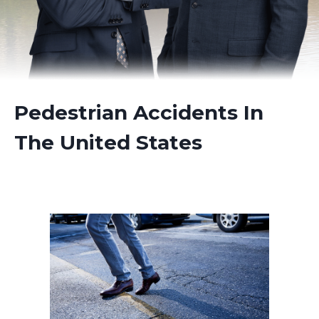
Pedestrian Accidents In
The United States