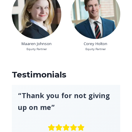
Maaren Johnson
Corey Holton
Equity Partner
Equity Partner
Testimonials
“Thank you for not giving
up on me”