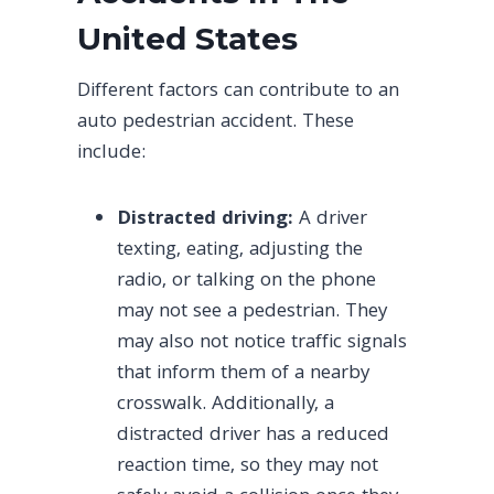
United States
Different factors can contribute to an
auto pedestrian accident. These
include:
Distracted driving:
A driver
texting, eating, adjusting the
radio, or talking on the phone
may not see a pedestrian. They
may also not notice traffic signals
that inform them of a nearby
crosswalk. Additionally, a
distracted driver has a reduced
reaction time, so they may not