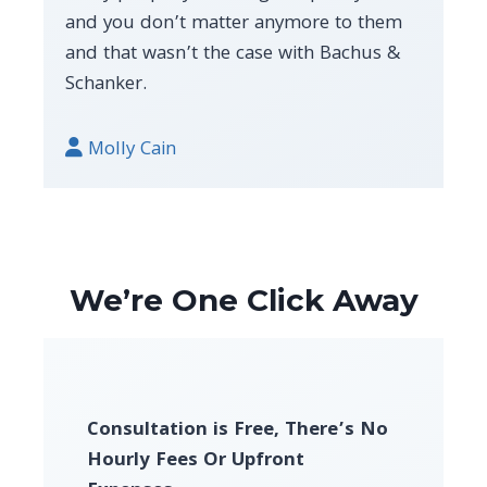
and you don’t matter anymore to them
and that wasn’t the case with Bachus &
Schanker.
Molly Cain
We’re One Click Away
Consultation is Free, There’s No
Hourly Fees Or Upfront