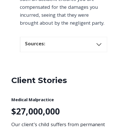
compensated for the damages you
incurred, seeing that they were
brought about by the negligent party.
Sources:
Client Stories
Medical Malpractice
$27,000,000
Our client’s child suffers from permanent