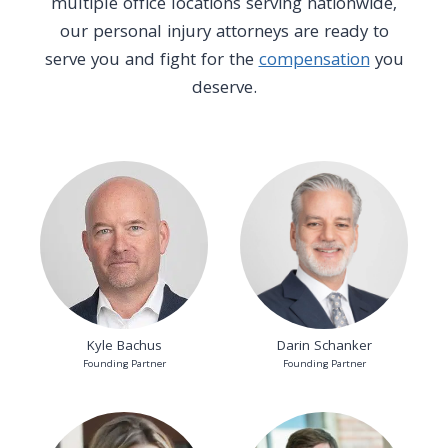
multiple office locations serving nationwide,
our personal injury attorneys are ready to
serve you and fight for the
compensation
you
deserve.
Kyle Bachus
Darin Schanker
Founding Partner
Founding Partner