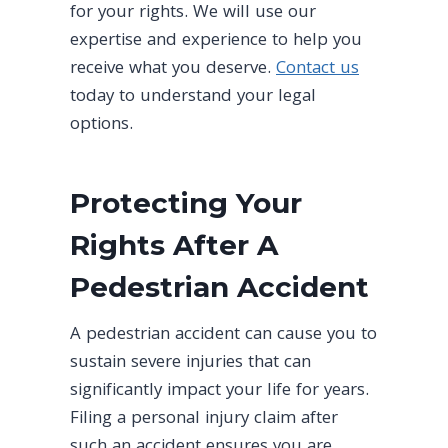
for your rights. We will use our
expertise and experience to help you
receive what you deserve.
Contact us
today to understand your legal
options.
Protecting Your
Rights After A
Pedestrian Accident
A pedestrian accident can cause you to
sustain severe injuries that can
significantly impact your life for years.
Filing a personal injury claim after
such an accident ensures you are