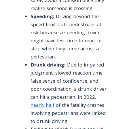
safely avoid a collision once they
realize someone is crossing.
Speeding:
Driving beyond the
speed limit puts pedestrians at
risk because a speeding driver
might have less time to react or
stop when they come across a
pedestrian.
Drunk driving:
Due to impaired
judgment, slowed reaction time,
false sense of confidence, and
poor coordination, a drunk driver
can hit a pedestrian. In 2022,
nearly half
of the fatality crashes
involving pedestrians were linked
to drunk driving.