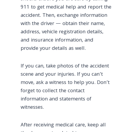
911 to get medical help and report the
accident. Then, exchange information
with the driver — obtain their name,
address, vehicle registration details,
and insurance information, and
provide your details as well.
If you can, take photos of the accident
scene and your injuries. If you can’t
move, ask a witness to help you. Don’t
forget to collect the contact
information and statements of
witnesses.
After receiving medical care, keep all