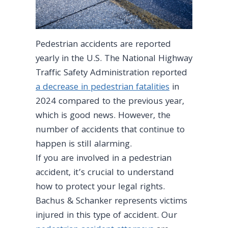
Pedestrian accidents are reported
yearly in the U.S. The National Highway
Traffic Safety Administration reported
a decrease in pedestrian fatalities
in
2024 compared to the previous year,
which is good news. However, the
number of accidents that continue to
happen is still alarming.
If you are involved in a pedestrian
accident, it’s crucial to understand
how to protect your legal rights.
Bachus & Schanker represents victims
injured in this type of accident. Our