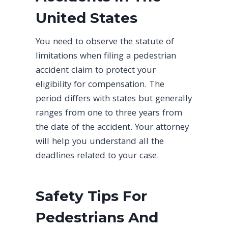
United States
You need to observe the statute of
limitations when filing a pedestrian
accident claim to protect your
eligibility for compensation. The
period differs with states but generally
ranges from one to three years from
the date of the accident. Your attorney
will help you understand all the
deadlines related to your case.
Safety Tips For
Pedestrians And