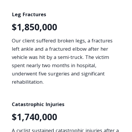
Leg Fractures
$1,850,000
Our client suffered broken legs, a fractures
left ankle and a fractured elbow after her
vehicle was hit by a semi-truck. The victim
spent nearly two months in hospital,
underwent five surgeries and significant
rehabilitation.
Catastrophic Injuries
$1,740,000
A cyclist sustained catastrophic injuries after a