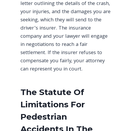
letter outlining the details of the crash,
your injuries, and the damages you are
seeking, which they will send to the
driver’s insurer. The insurance
company and your lawyer will engage
in negotiations to reach a fair
settlement. If the insurer refuses to
compensate you fairly, your attorney
can represent you in court.
The Statute Of
Limitations For
Pedestrian
Accidents In The