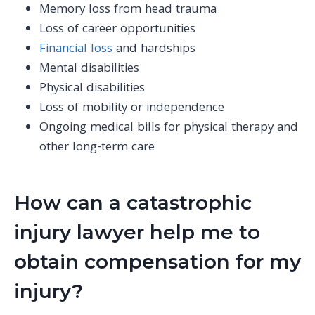
Memory loss from head trauma
Loss of career opportunities
Financial loss
and hardships
Mental disabilities
Physical disabilities
Loss of mobility or independence
Ongoing
medical bills
for
physical therapy
and
other long-term care
How can a catastrophic
injury lawyer help me to
obtain compensation for my
injury?