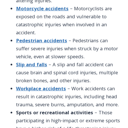
altering injuries.
Motorcycle accidents
– Motorcyclists are
exposed on the roads and vulnerable to
catastrophic injuries when involved in an
accident.
Pedestrian accidents
– Pedestrians can
suffer severe injuries when struck by a motor
vehicle, even at slower speeds.
Slip and falls
– A slip and fall accident can
cause brain and spinal cord injuries, multiple
broken bones, and other injuries.
Workplace accidents
– Work accidents can
result in catastrophic
injuries, including
head
trauma, severe burns, amputation, and more.
Sports or recreational activities
– Those
participating in high-impact or extreme sports