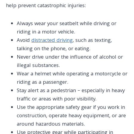
help prevent catastrophic injuries:
Always wear your seatbelt while driving or
riding in a motor vehicle.
Avoid
distracted driving
, such as texting,
talking on the phone, or eating.
Never drive under the influence of alcohol or
illegal substances.
Wear a helmet while operating a motorcycle or
riding as a passenger.
Stay alert as a pedestrian – especially in heavy
traffic or areas with poor visibility.
Use the appropriate safety gear if you work in
construction, operate heavy equipment, or are
around hazardous materials.
Use protective gear while participating in