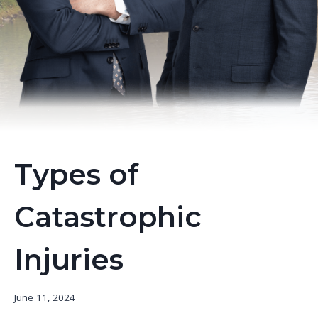
Types of
Catastrophic
Injuries
June 11, 2024