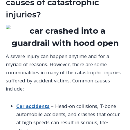
causes of catastrophic
injuries?
A severe injury can happen anytime and for a
myriad of reasons. However, there are some
commonalities in many of the catastrophic injuries
suffered by accident victims. Common causes
include:
Car accidents
– Head-on collisions, T-bone
automobile accidents
, and crashes that occur
at high speeds can result in serious, life-