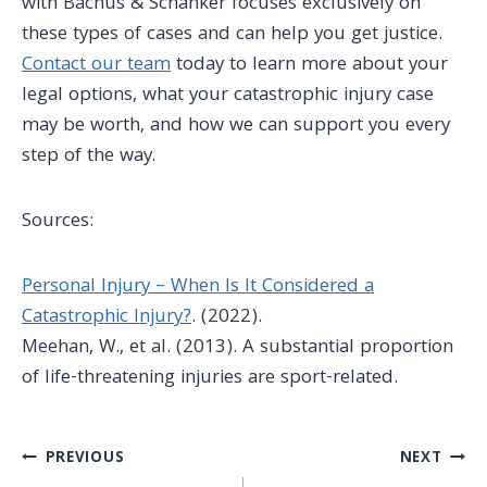
with Bachus & Schanker focuses exclusively on
these types of cases and can help you get justice.
Contact our team
today to learn more about your
legal options, what your
catastrophic injury case
may be worth, and how we can support you every
step of the way.
Sources:
Personal Injury – When Is It Considered a
Catastrophic Injury?
. (2022).
Meehan, W., et al. (2013).
A substantial proportion
of life-threatening injuries are sport-related
.
Post
PREVIOUS
NEXT