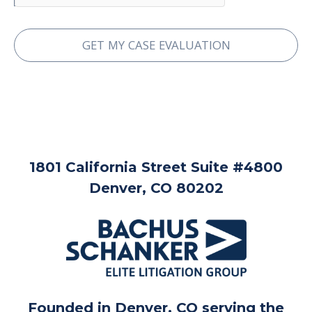
1801 California Street Suite #4800
Denver, CO 80202
Founded in Denver, CO serving the