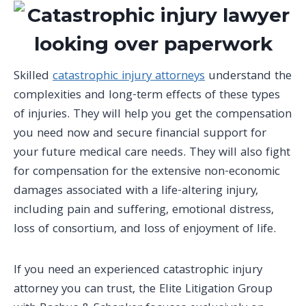
Skilled
catastrophic injury attorneys
understand the
complexities and long-term effects of these types
of injuries. They will help you get the compensation
you need now and secure financial support for
your future medical care needs. They will also fight
for compensation for the extensive non-economic
damages associated with a life-altering injury,
including pain and suffering, emotional distress,
loss of consortium, and loss of enjoyment of life.
If you need an experienced catastrophic
injury
attorney
you can trust, the Elite Litigation Group