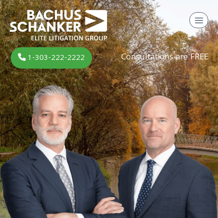
Skip
to
content
Consultations are FREE
1-303-222-2222