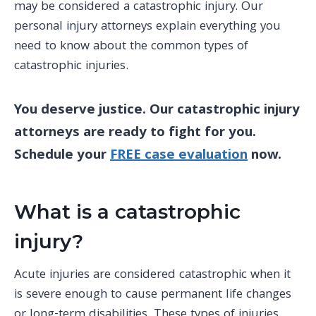
may be considered a catastrophic injury. Our
personal injury
attorneys explain everything you
need to know about the
common types of
catastrophic
injuries.
You deserve justice. Our catastrophic injury
attorneys are ready to fight for you.
Schedule your
FREE case evaluation
now.
What is a catastrophic
injury?
Acute injuries
are
considered catastrophic
when it
is severe enough to cause permanent life changes
or
long-term
disabilities. These types of injuries