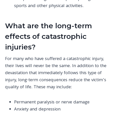
sports and other physical activities.
What are the long-term
effects of catastrophic
injuries?
For many who have suffered a catastrophic injury,
their lives will never be the same. In addition to the
devastation that immediately follows this type of
injury, long-term consequences reduce the victim’s
quality of life. These may include:
Permanent paralysis or nerve damage
Anxiety and depression