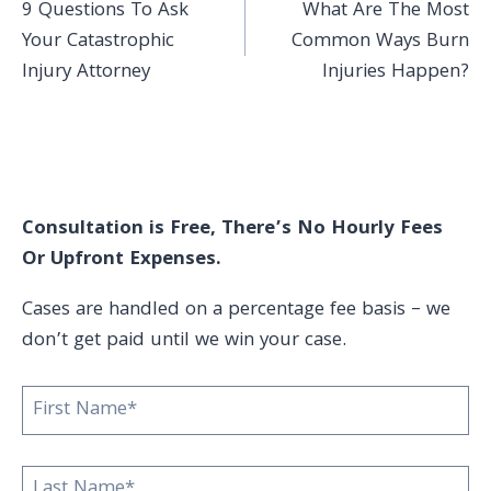
9 Questions To Ask
What Are The Most
navigation
Your Catastrophic
Common Ways Burn
Injury Attorney
Injuries Happen?
Consultation is Free, There’s No Hourly Fees
Or Upfront Expenses.
Cases are handled on a percentage fee basis – we
don’t get paid until we win your case.