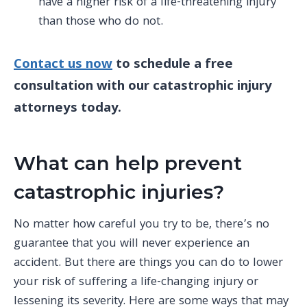
have a higher risk of a life-threatening injury
than those who do not.
Contact us now
to schedule a free
consultation with our catastrophic injury
attorneys today.
What can help prevent
catastrophic injuries?
No matter how careful you try to be, there’s no
guarantee that you will never experience an
accident. But there are things you can do to lower
your risk of suffering a life-changing injury or
lessening its severity. Here are some ways that may