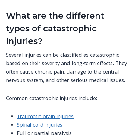
What are the different
types of catastrophic
injuries?
Several injuries can be classified as catastrophic
based on their severity and long-term effects. They
often cause
chronic pain
, damage to the
central
nervous system
, and other serious medical issues.
Common catastrophic injuries include
:
Traumatic brain injuries
Spinal cord injuries
Full or partial paralysis