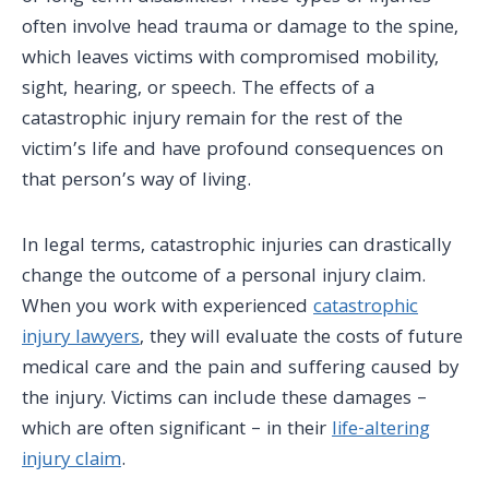
often involve head trauma or damage to the spine,
which leaves victims with compromised mobility,
sight, hearing, or speech. The effects of a
catastrophic injury remain for the rest of the
victim’s life and have profound consequences on
that person’s way of living.
In legal terms, catastrophic injuries can drastically
change the outcome of a personal injury claim.
When you work with experienced
catastrophic
injury lawyers
, they will evaluate the costs of future
medical care
and the pain and suffering caused by
the injury. Victims can include these damages –
which are often significant – in their
life-altering
injury claim
.