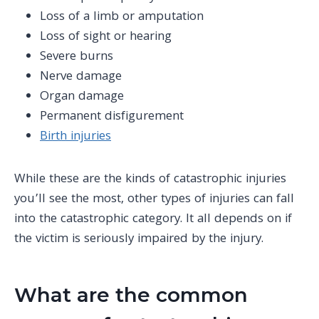
Loss of a limb
or amputation
Loss of sight or hearing
Severe burns
Nerve damage
Organ damage
Permanent disfigurement
Birth injuries
While these are the kinds of catastrophic injuries
you’ll see the most, other types of injuries can fall
into the catastrophic category. It all depends on if
the victim is seriously impaired by the injury.
What are the common