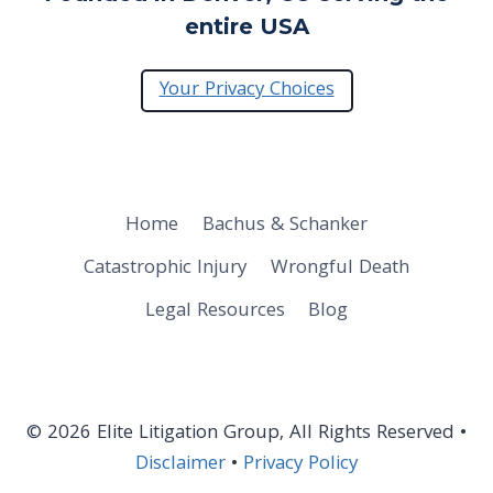
entire USA
Your Privacy Choices
Home
Bachus & Schanker
Catastrophic Injury
Wrongful Death
Legal Resources
Blog
© 2026 Elite Litigation Group, All Rights Reserved •
Disclaimer
•
Privacy Policy