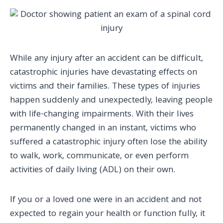
While any injury after an accident can be difficult,
catastrophic injuries have devastating effects on
victims and their families. These
types of injuries
happen suddenly and unexpectedly, leaving people
with life-changing impairments. With their lives
permanently changed in an instant, victims who
suffered a catastrophic injury
often lose the ability
to walk, work, communicate, or even perform
activities of daily living (ADL) on their own.
If you or a loved one were in an accident and not
expected to regain your health or function fully, it