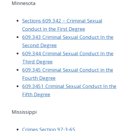
Minnesota
Sections 609.342 – Criminal Sexual
Conduct in the First Degree
609.343 Criminal Sexual Conduct In the
Second Degree
609.344 Criminal Sexual Conduct In the
Third Degree
609.345 Criminal Sexual Conduct in the
Fourth Degree
609.3451 Criminal Sexual Conduct In the
Fifth Degree
Mississippi
Crimes Section 97-3-65