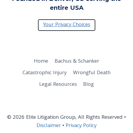
entire USA
Your Privacy Choices
Home
Bachus & Schanker
Catastrophic Injury
Wrongful Death
Legal Resources
Blog
© 2026 Elite Litigation Group, All Rights Reserved •
Disclaimer
•
Privacy Policy