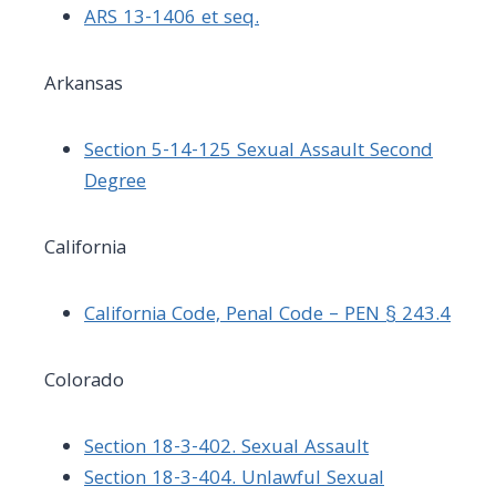
ARS 13-1406 et seq.
Arkansas
Section 5-14-125 Sexual Assault Second
Degree
California
California Code, Penal Code – PEN § 243.4
Colorado
Section 18-3-402. Sexual Assault
Section 18-3-404. Unlawful Sexual