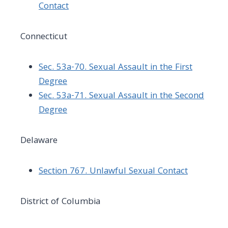
Contact
Connecticut
Sec. 53a-70. Sexual Assault in the First
Degree
Sec. 53a-71. Sexual Assault in the Second
Degree
Delaware
Section 767. Unlawful Sexual Contact
District of Columbia