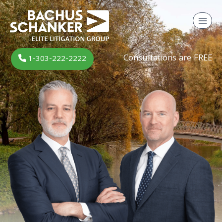
Skip
to
content
Consultations are FREE
1-303-222-2222