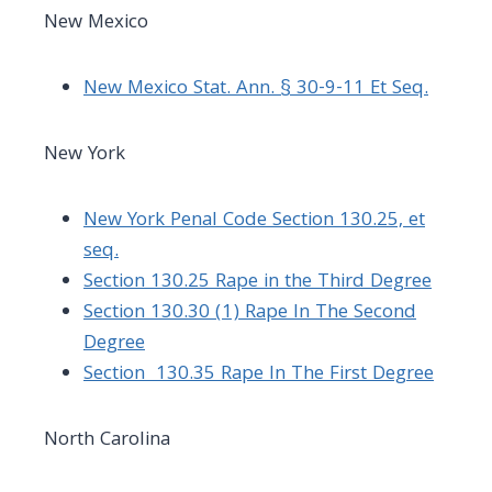
New Mexico
New Mexico Stat. Ann. § 30-9-11 Et Seq.
New York
New York Penal Code Section 130.25, et
seq.
Section 130.25 Rape in the Third Degree
Section 130.30 (1) Rape In The Second
Degree
Section 130.35 Rape In The First Degree
North Carolina