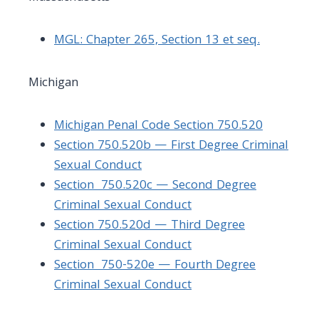
MGL: Chapter 265, Section 13 et seq.
Michigan
Michigan Penal Code Section 750.520
Section 750.520b — First Degree Criminal
Sexual Conduct
Section 750.520c — Second Degree
Criminal Sexual Conduct
Section 750.520d — Third Degree
Criminal Sexual Conduct
Section
750-520e — Fourth Degree
Criminal Sexual Conduct