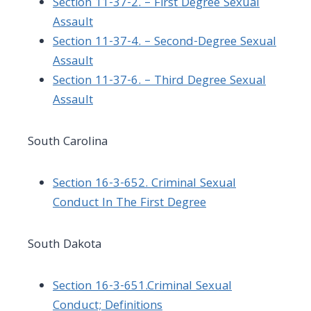
Section 11-37-2. – First Degree Sexual
Assault
Section 11-37-4. – Second-Degree Sexual
Assault
Section 11-37-6. – Third Degree Sexual
Assault
South Carolina
Section 16-3-652. Criminal Sexual
Conduct In The First Degree
South Dakota
Section 16-3-651.Criminal Sexual
Conduct; Definitions