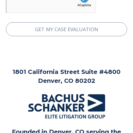
1801 California Street Suite #4800
Denver, CO 80202
Founded in Denver, CO serving the