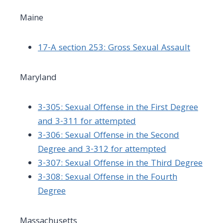
Maine
17-A section 253: Gross Sexual Assault
Maryland
3-305: Sexual Offense in the First Degree
and 3-311 for attempted
3-306: Sexual Offense in the Second
Degree and 3-312 for attempted
3-307: Sexual Offense in the Third Degree
3-308: Sexual Offense in the Fourth
Degree
Massachusetts