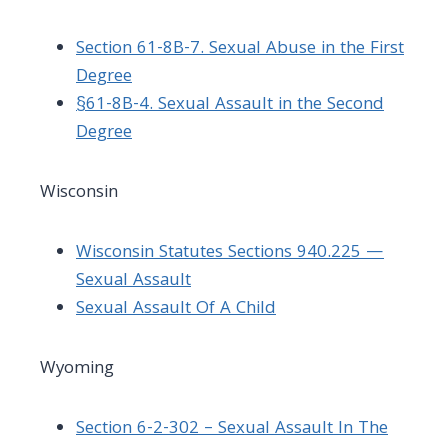
Section 61-8B-7. Sexual Abuse in the First
Degree
§61-8B-4. Sexual Assault in the Second
Degree
Wisconsin
Wisconsin Statutes Sections 940.225 —
Sexual Assault
Sexual Assault Of A Child
Wyoming
Section 6-2-302 – Sexual Assault In The