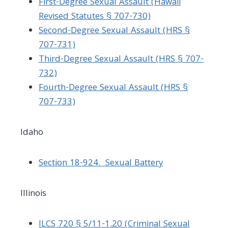
First-Degree Sexual Assault (Hawaii
Revised Statutes § 707-730)
Second-Degree Sexual Assault (HRS §
707-731)
Third-Degree Sexual Assault (HRS § 707-
732)
Fourth-Degree Sexual Assault (HRS
§
707-733
)
Idaho
Section 18-924. Sexual Battery
Illinois
ILCS 720 § 5/11-1.20 (Criminal Sexual