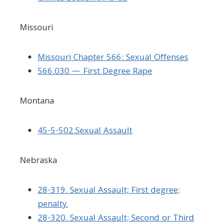
Missouri
Missouri Chapter 566: Sexual Offenses
566.030 — First Degree Rape
Montana
45-5-502.Sexual Assault
Nebraska
28-319. Sexual Assault; First degree;
penalty.
28-320. Sexual Assault; Second or Third