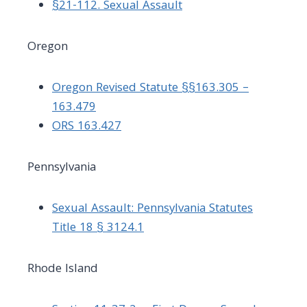
§21-112. Sexual Assault
Oregon
Oregon Revised Statute §§163.305 –
163.479
ORS 163.427
Pennsylvania
Sexual Assault: Pennsylvania Statutes
Title 18 § 3124.1
Rhode Island