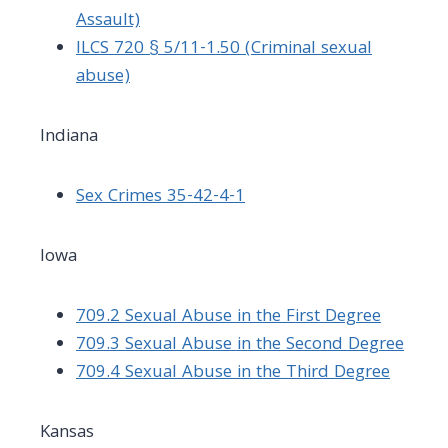
Assault)
ILCS 720 § 5/11-1.50 (Criminal sexual
abuse)
Indiana
Sex Crimes 35-42-4-1
Iowa
709.2 Sexual Abuse in the First Degree
709.3 Sexual Abuse in the Second Degree
709.4 Sexual Abuse in the Third Degree
Kansas