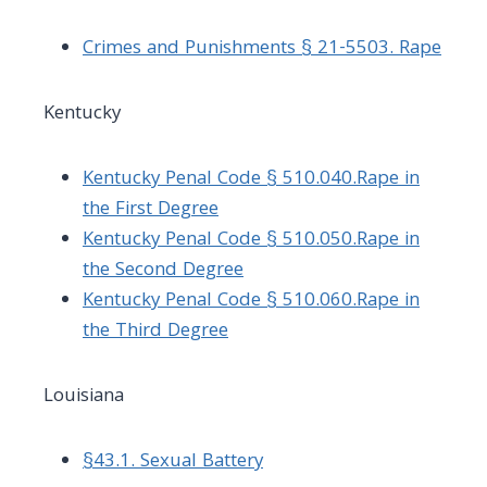
Crimes and Punishments § 21-5503. Rape
Kentucky
Kentucky Penal Code § 510.040.Rape in
the First Degree
Kentucky Penal Code § 510.050.Rape in
the Second Degree
Kentucky Penal Code § 510.060.Rape in
the Third Degree
Louisiana
§43.1. Sexual Battery