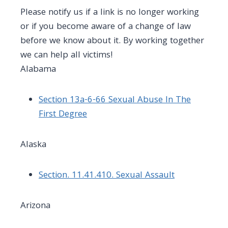
Please notify us if a link is no longer working
or if you become aware of a change of law
before we know about it. By working together
we can help all victims!
Alabama
Section 13a-6-66 Sexual Abuse In The
First Degree
Alaska
Section. 11.41.410. Sexual Assault
Arizona