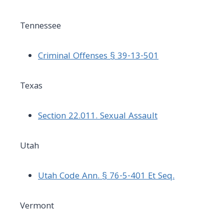
Tennessee
Criminal Offenses § 39-13-501
Texas
Section 22.011. Sexual Assault
Utah
Utah Code Ann. § 76-5-401 Et Seq.
Vermont