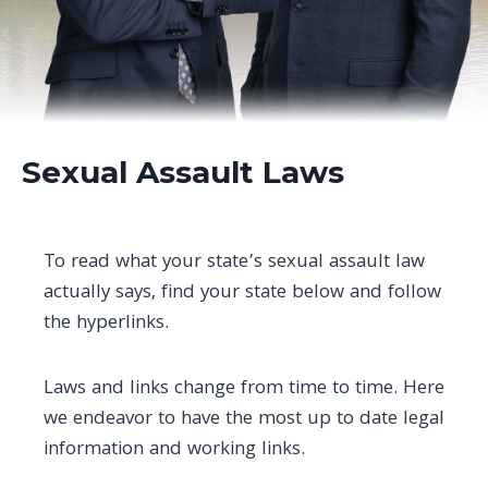
Sexual Assault Laws
To read what your state’s sexual assault law
actually says, find your state below and follow
the hyperlinks.
Laws and links change from time to time. Here
we endeavor to have the most up to date legal
information and working links.