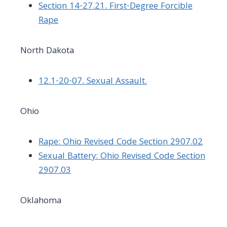
Section 14-27.21. First-Degree Forcible
Rape
North Dakota
12.1-20-07. Sexual Assault.
Ohio
Rape: Ohio Revised Code Section 2907.02
Sexual Battery: Ohio Revised Code Section
2907.03
Oklahoma