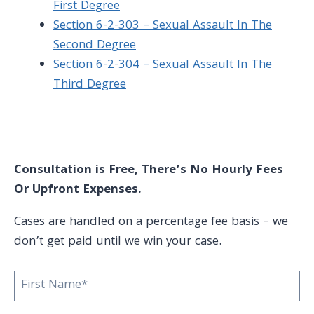
First Degree
Section 6-2-303 – Sexual Assault In The
Second Degree
Section 6-2-304 – Sexual Assault In The
Third Degree
Consultation is Free, There’s No Hourly Fees
Or Upfront Expenses.
Cases are handled on a percentage fee basis – we
don’t get paid until we win your case.