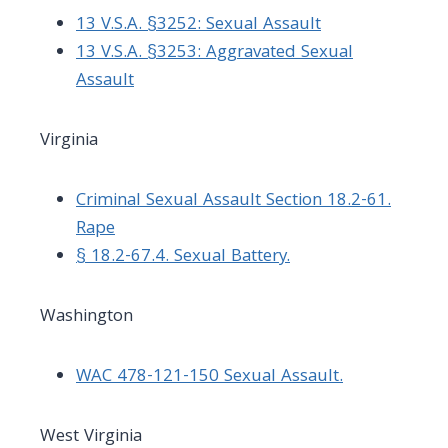
13 V.S.A. §3252: Sexual Assault
13 V.S.A. §3253: Aggravated Sexual
Assault
Virginia
Criminal Sexual Assault Section 18.2-61.
Rape
§ 18.2-67.4. Sexual Battery.
Washington
WAC 478-121-150 Sexual Assault.
West Virginia