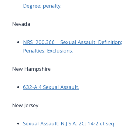
Degree; penalty.
Nevada
NRS 200.366 Sexual Assault: Definition;
Penalties; Exclusions.
New Hampshire
632-A:4 Sexual Assault.
New Jersey
Sexual Assault: N.J.S.A. 2C: 14-2 et seq.