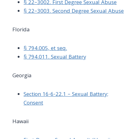
§ 22–3002. First Degree Sexual Abuse
§ 22–3003. Second Degree Sexual Abuse
Florida
§ 794.005, et seq.
§ 794.011. Sexual Battery
Georgia
Section 16-6-22.1 – Sexual Battery;
Consent
Hawaii