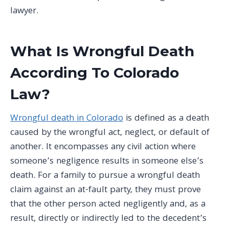
lawyer.
What Is Wrongful Death
According To Colorado
Law?
Wrongful death in Colorado
is defined as a death
caused by the wrongful act, neglect, or default of
another. It encompasses any civil action where
someone’s negligence results in someone else’s
death. For a family to pursue a wrongful death
claim against an at-fault party, they must prove
that the other person acted negligently and, as a
result, directly or indirectly led to the decedent’s