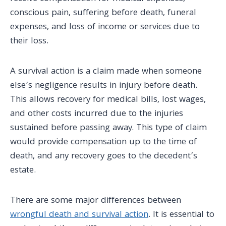
conscious pain, suffering before death, funeral
expenses, and loss of income or services due to
their loss.
A survival action is a claim made when someone
else’s negligence results in injury before death.
This allows recovery for medical bills, lost wages,
and other costs incurred due to the injuries
sustained before passing away. This type of claim
would provide compensation up to the time of
death, and any recovery goes to the decedent’s
estate.
There are some major differences between
wrongful death and survival action
. It is essential to