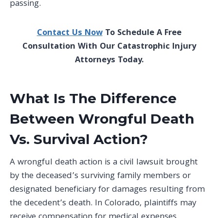
passing.
Contact Us Now
To Schedule A Free
Consultation With Our Catastrophic Injury
Attorneys Today.
What Is The Difference
Between Wrongful Death
Vs. Survival Action?
A wrongful death action is a civil lawsuit brought
by the deceased’s surviving family members or
designated beneficiary for damages resulting from
the decedent’s death. In Colorado, plaintiffs may
receive compensation for medical expenses,