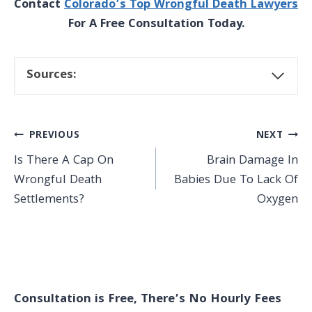
Contact
Colorado’s Top Wrongful Death Lawyers
For A Free Consultation Today.
Sources:
Post
PREVIOUS
NEXT
Is There A Cap On
Brain Damage In
navigation
Wrongful Death
Babies Due To Lack Of
Settlements?
Oxygen
Consultation is Free, There’s No Hourly Fees