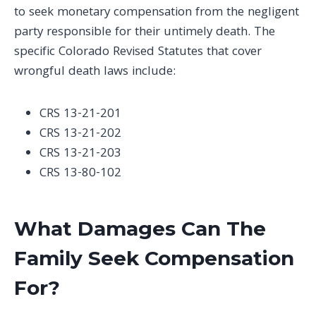
to seek monetary compensation from the negligent
party responsible for their untimely death. The
specific Colorado Revised Statutes that cover
wrongful death laws include:
CRS 13-21-201
CRS 13-21-202
CRS 13-21-203
CRS 13-80-102
What Damages Can The
Family Seek Compensation
For?