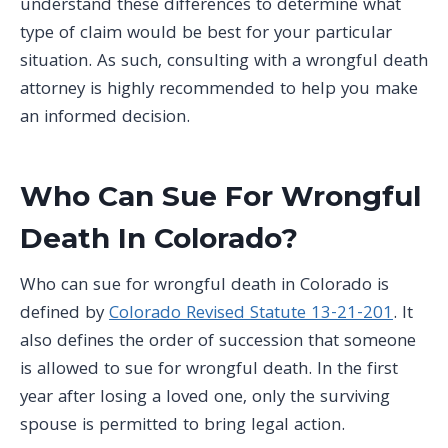
understand these differences to determine what
type of claim would be best for your particular
situation. As such, consulting with a wrongful death
attorney is highly recommended to help you make
an informed decision.
Who Can Sue For Wrongful
Death In Colorado?
Who can sue for wrongful death in Colorado is
defined by
Colorado Revised Statute 13-21-201
. It
also defines the order of succession that someone
is allowed to sue for wrongful death. In the first
year after losing a loved one, only the surviving
spouse is permitted to bring legal action.