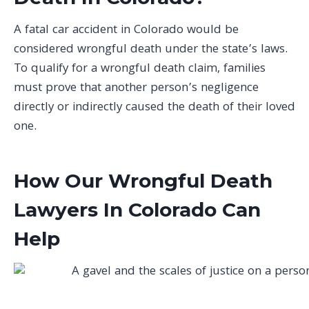
A fatal car accident in Colorado would be
considered wrongful death under the state’s laws.
To qualify for a wrongful death claim, families
must prove that another person’s negligence
directly or indirectly caused the death of their loved
one.
How Our Wrongful Death
Lawyers In Colorado Can
Help