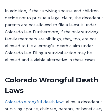
In addition, if the surviving spouse and children
decide not to pursue a legal claim, the decedent’s
parents are not allowed to file a lawsuit under
Colorado law. Furthermore, if the only surviving
family members are siblings, they, too, are not
allowed to file a wrongful death claim under
Colorado law. Filing a survival action may be
allowed and a viable alternative in these cases.
Colorado Wrongful Death
Laws
Colorado wrongful death laws
allow a decedent’s
surviving spouse, children, parents, or beneficiary