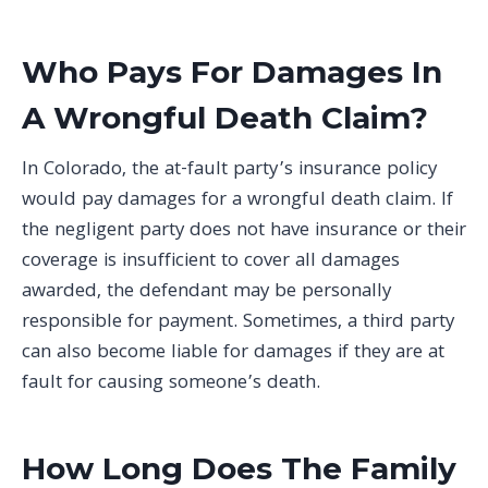
Who Pays For Damages In
A Wrongful Death Claim?
In Colorado, the at-fault party’s insurance policy
would pay damages for a wrongful death claim. If
the negligent party does not have insurance or their
coverage is insufficient to cover all damages
awarded, the defendant may be personally
responsible for payment. Sometimes, a third party
can also become liable for damages if they are at
fault for causing someone’s death.
How Long Does The Family