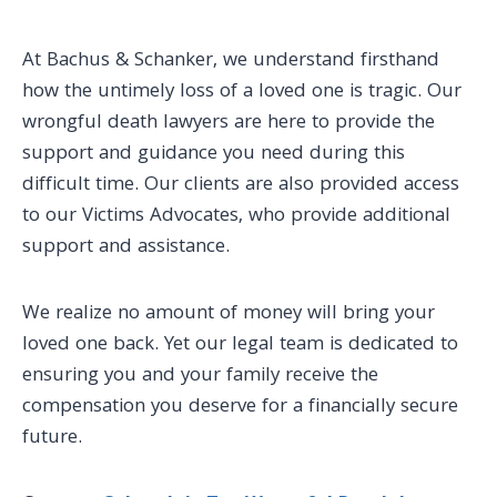
At Bachus & Schanker, we understand firsthand
how the untimely loss of a loved one is tragic. Our
wrongful death lawyers are here to provide the
support and guidance you need during this
difficult time. Our clients are also provided access
to our Victims Advocates, who provide additional
support and assistance.
We realize no amount of money will bring your
loved one back. Yet our legal team is dedicated to
ensuring you and your family receive the
compensation you deserve for a financially secure
future.