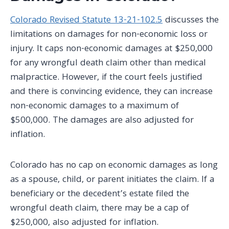
Colorado Revised Statute 13-21-102.5
discusses the
limitations on damages for non-economic loss or
injury. It caps non-economic damages at $250,000
for any wrongful death claim other than medical
malpractice. However, if the court feels justified
and there is convincing evidence, they can increase
non-economic damages to a maximum of
$500,000. The damages are also adjusted for
inflation.
Colorado has no cap on economic damages as long
as a spouse, child, or parent initiates the claim. If a
beneficiary or the decedent’s estate filed the
wrongful death claim, there may be a cap of
$250,000, also adjusted for inflation.