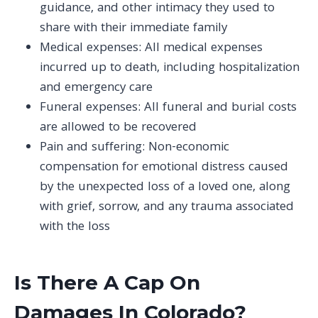
guidance, and other intimacy they used to
share with their immediate family
Medical expenses: All medical expenses
incurred up to death, including hospitalization
and emergency care
Funeral expenses: All funeral and burial costs
are allowed to be recovered
Pain and suffering: Non-economic
compensation for emotional distress caused
by the unexpected loss of a loved one, along
with grief, sorrow, and any trauma associated
with the loss
Is There A Cap On
Damages In Colorado?