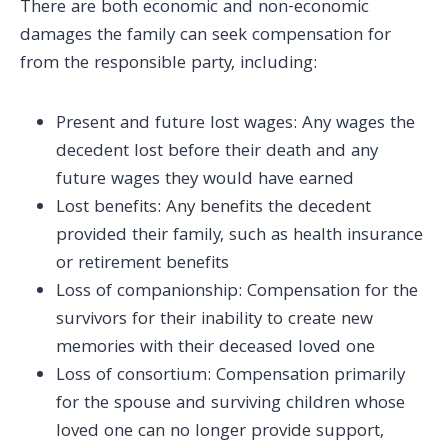
There are both economic and non-economic
damages the family can seek compensation for
from the responsible party, including:
Present and future lost wages: Any wages the
decedent lost before their death and any
future wages they would have earned
Lost benefits: Any benefits the decedent
provided their family, such as health insurance
or retirement benefits
Loss of companionship: Compensation for the
survivors for their inability to create new
memories with their deceased loved one
Loss of consortium: Compensation primarily
for the spouse and surviving children whose
loved one can no longer provide support,