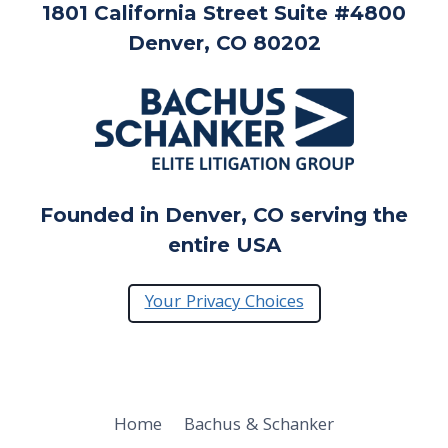
1801 California Street Suite #4800
Denver, CO 80202
Founded in Denver, CO serving the
entire USA
Your Privacy Choices
Home
Bachus & Schanker