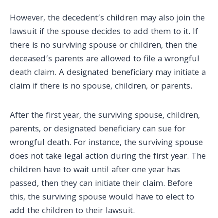
However, the decedent’s children may also join the
lawsuit if the spouse decides to add them to it. If
there is no surviving spouse or children, then the
deceased’s parents are allowed to file a wrongful
death claim. A designated beneficiary may initiate a
claim if there is no spouse, children, or parents.
After the first year, the surviving spouse, children,
parents, or designated beneficiary can sue for
wrongful death. For instance, the surviving spouse
does not take legal action during the first year. The
children have to wait until after one year has
passed, then they can initiate their claim. Before
this, the surviving spouse would have to elect to
add the children to their lawsuit.