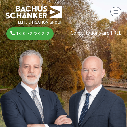
Skip
to
content
Consultations are FREE
1-303-222-2222