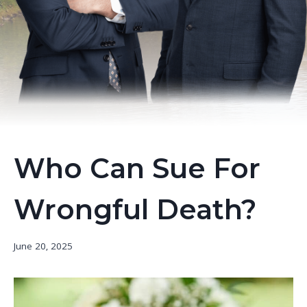
Who Can Sue For
Wrongful Death?
June 20, 2025