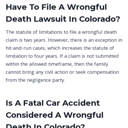
Have To File A Wrongful
Death Lawsuit In Colorado?
The statute of limitations to file a wrongful death
claim is two years. However, there is an exception in
hit-and-run cases, which increases the statute of
limitation to four years. If a claim is not submitted
within the allowed timeframe, then the family
cannot bring any civil action or seek compensation
from the negligence party.
Is A Fatal Car Accident
Considered A Wrongful
Death In Colorado?