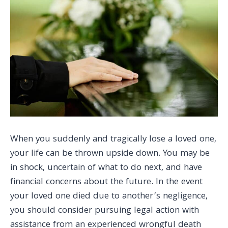
When you suddenly and tragically lose a loved one,
your life can be thrown upside down. You may be
in shock, uncertain of what to do next, and have
financial concerns about the future. In the event
your loved one died due to another’s negligence,
you should consider pursuing legal action with
assistance from an experienced wrongful death