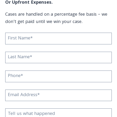
Or Upfront Expenses.
Cases are handled on a percentage fee basis – we
don’t get paid until we win your case.